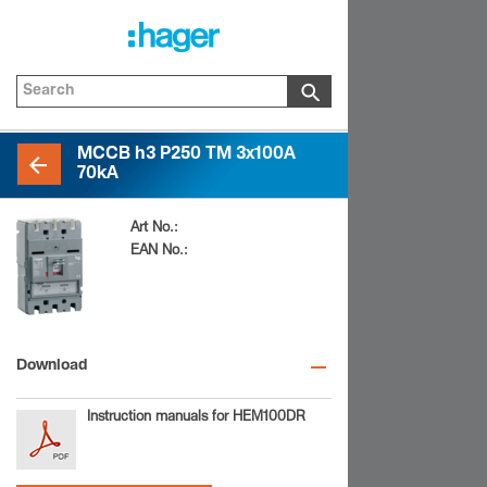
MCCB h3 P250 TM 3x100A
70kA
Art No.:
HEM100DR
EAN No.:
3250613179748
Download
Instruction manuals for HEM100DR