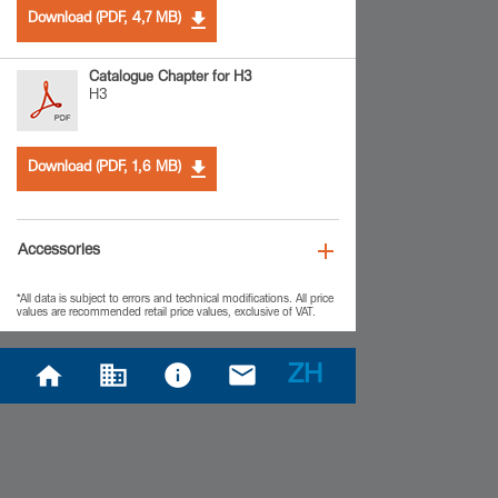
Download (PDF, 4,7 MB)
Catalogue Chapter for H3
H3
Download (PDF, 1,6 MB)
Accessories
*All data is subject to errors and technical modifications. All price
values are recommended retail price values, exclusive of VAT.
ZH