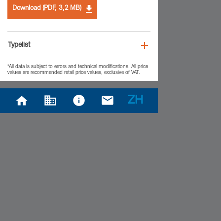
Download (PDF, 3,2 MB)
Typelist
*All data is subject to errors and technical modifications. All price
values are recommended retail price values, exclusive of VAT.
ZH