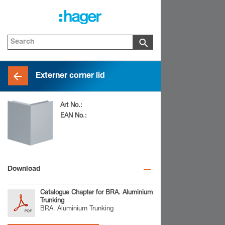
Externer corner lid
Art No.:
BRA0802AELN
EAN No.:
4012740842181
Download
Catalogue Chapter for BRA. Aluminium
Trunking
BRA. Aluminium Trunking