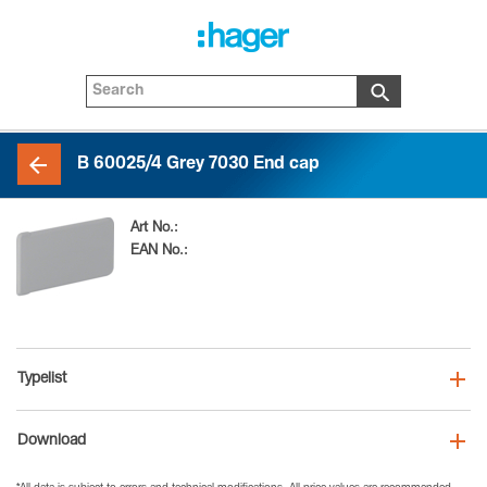
B 60025/4 Grey 7030 End cap
Art No.:
B6002547030
EAN No.:
4012740108669
Typelist
Download