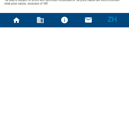
*All data is subject to errors and technical modifications. All price values are recommended
retail price values, exclusive of VAT.
ZH