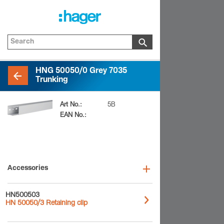
HNG 50050/0 Grey 7035
Trunking
Art No.:
HNG5005007035B
EAN No.:
4012740180597
Accessories
HN500503
HN 50050/3 Retaining clip