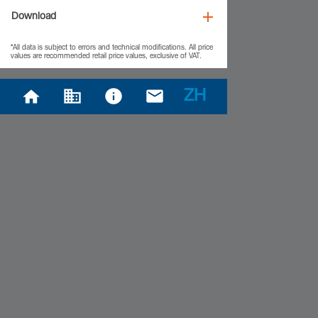
Download
*All data is subject to errors and technical modifications. All price
values are recommended retail price values, exclusive of VAT.
ZH