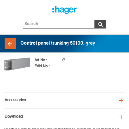
Control panel trunking 50100, grey
Art No.:
LKG5010007030B
EAN No.:
4012740103961
Accessories
Download