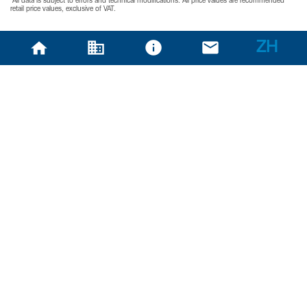
*All data is subject to errors and technical modifications. All price values are recommended
retail price values, exclusive of VAT.
ZH