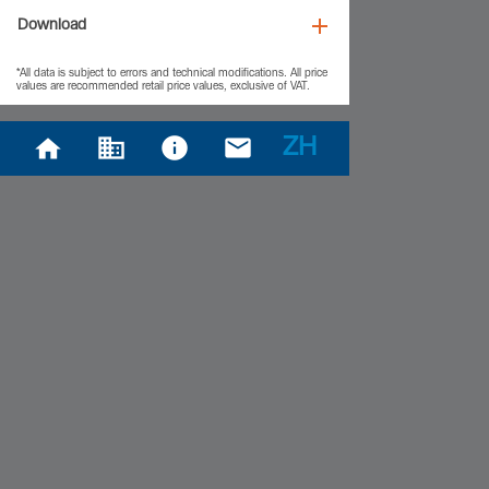
Download
*All data is subject to errors and technical modifications. All price
values are recommended retail price values, exclusive of VAT.
ZH