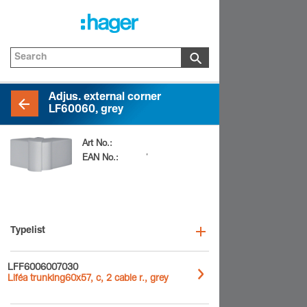
Adjus. external corner
LF60060, grey
Art No.:
LFF600637030
EAN No.:
4012740899307
Typelist
LFF6006007030
Liféa trunking60x57, c, 2 cable r., grey