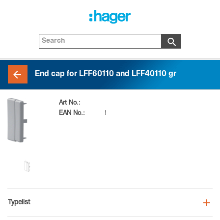
End cap for LFF60110 and LFF40110 gr
Art No.:
LFF601167030
EAN No.:
4012740868433
Typelist