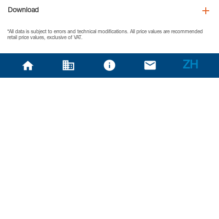
Download
*All data is subject to errors and technical modifications. All price values are recommended
retail price values, exclusive of VAT.
ZH