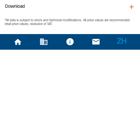
Download
*All data is subject to errors and technical modifications. All price values are recommended
retail price values, exclusive of VAT.
ZH