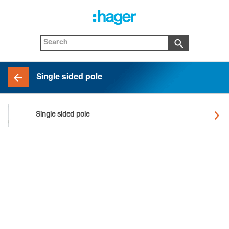
Single sided pole
Single sided pole