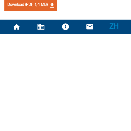
Download (PDF, 1,4 MB)
ZH