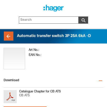
Automatic transfer switch 3P 25A 6kA -D
Art No.:
HID325MDP
EAN No.:
3250613114824
Download
Catalogue Chapter for CB ATS
CB ATS