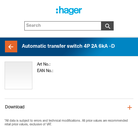
Automatic transfer switch 4P 2A 6kA -D
Art No.:
HIE402MDP
EAN No.:
3250613115319
Download
*All data is subject to errors and technical modifications. All price values are recommended
retail price values, exclusive of VAT.