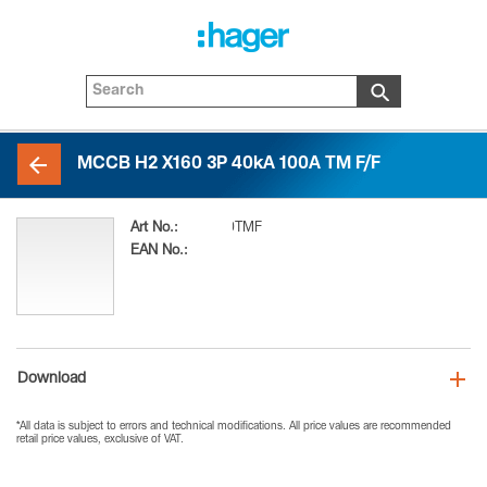
MCCB H2 X160 3P 40kA 100A TM F/F
Art No.:
H2X160N-3P100TMF
EAN No.:
3250613165499
Download
*All data is subject to errors and technical modifications. All price values are recommended
retail price values, exclusive of VAT.